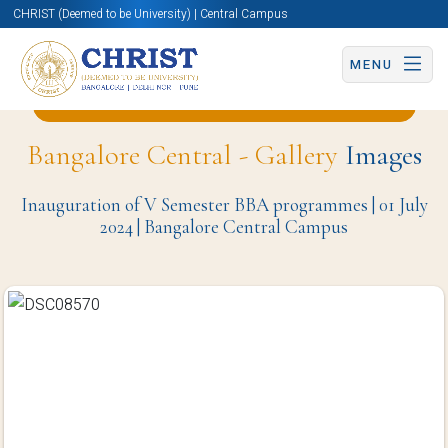
CHRIST (Deemed to be University) | Central Campus
MENU
Back to English and Cultural Studies Page
Bangalore Central - Gallery
Images
Inauguration of V Semester BBA programmes | 01 July
2024 | Bangalore Central Campus