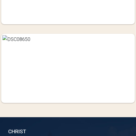
CHRIST