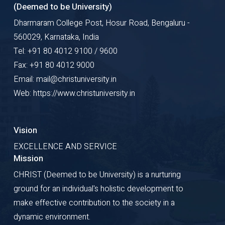
(Deemed to be University)
Dharmaram College Post, Hosur Road, Bengaluru -
560029, Karnataka, India
Tel: +91 80 4012 9100 / 9600
Fax: +91 80 4012 9000
Email: mail@christuniversity.in
Web: https://www.christuniversity.in
Vision
EXCELLENCE AND SERVICE
Mission
CHRIST (Deemed to be University) is a nurturing
ground for an individual's holistic development to
make effective contribution to the society in a
dynamic environment.