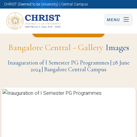
CHRIST (Deemed to be University) | Central Campus
MENU
Back to Christite Page
Bangalore Central - Gallery
Images
Inauguration of I Semester PG Programmes | 28 June
2024 | Bangalore Central Campus