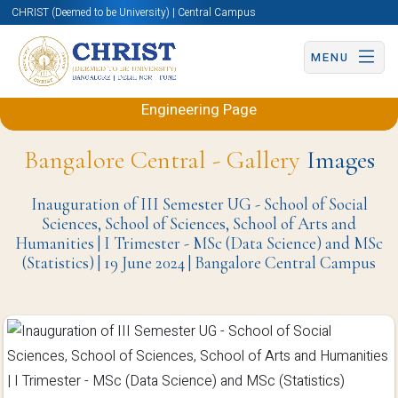
CHRIST (Deemed to be University) | Central Campus
MENU
Back to Electronics and Communication
Engineering Page
Bangalore Central - Gallery
Images
Inauguration of III Semester UG - School of Social
Sciences, School of Sciences, School of Arts and
Humanities | I Trimester - MSc (Data Science) and MSc
(Statistics) | 19 June 2024 | Bangalore Central Campus