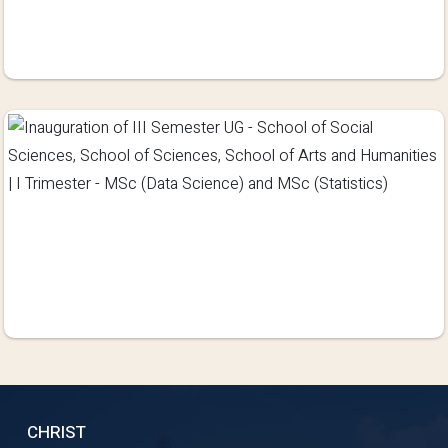
CHRIST