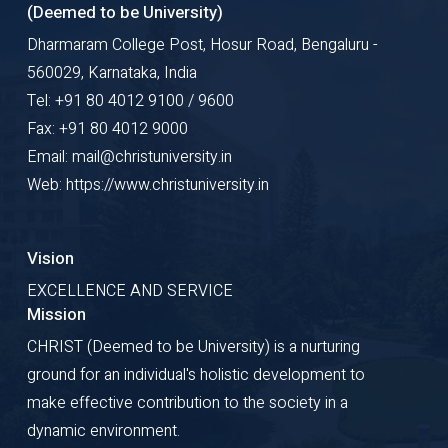
(Deemed to be University)
Dharmaram College Post, Hosur Road, Bengaluru -
560029, Karnataka, India
Tel: +91 80 4012 9100 / 9600
Fax: +91 80 4012 9000
Email: mail@christuniversity.in
Web: https://www.christuniversity.in
Vision
EXCELLENCE AND SERVICE
Mission
CHRIST (Deemed to be University) is a nurturing
ground for an individual's holistic development to
make effective contribution to the society in a
dynamic environment.