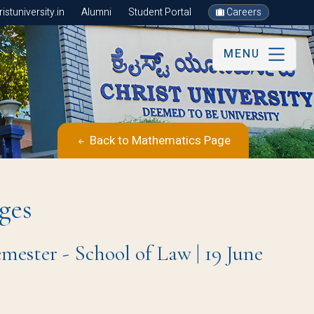
stuniversity.in
Alumni
Student Portal
Careers
MENU
Back to Mathematics Page
ges
mester - School of Law | 19 June