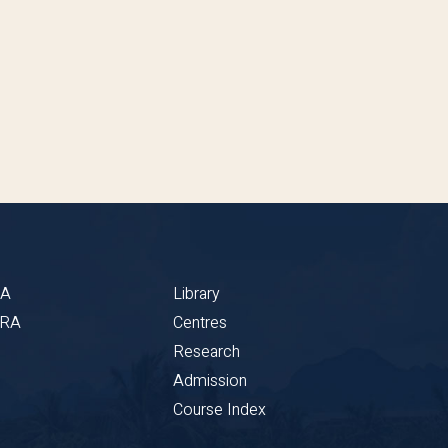
BA
Library
CRA
Centres
Research
Admission
Course Index