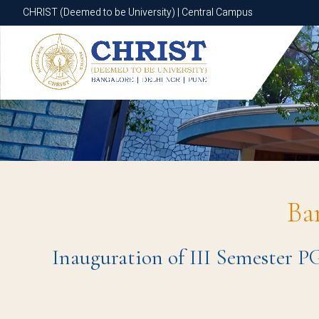
CHRIST (Deemed to be University) | Central Campus
CHRIST (Deemed to be University) | Central Campus
Ba
Inauguration of III Semester PG