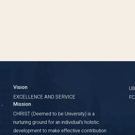
Vision
U
EXCELLENCE AND SERVICE
F
Mission
 -
CHRIST (Deemed to be University) is a
nurturing ground for an individual's holistic
development to make effective contribution