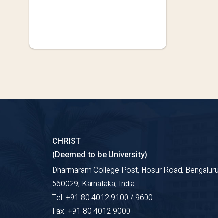
CHRIST
(Deemed to be University)
Dharmaram College Post, Hosur Road, Bengaluru
560029, Karnataka, India
Tel: +91 80 4012 9100 / 9600
Fax: +91 80 4012 9000