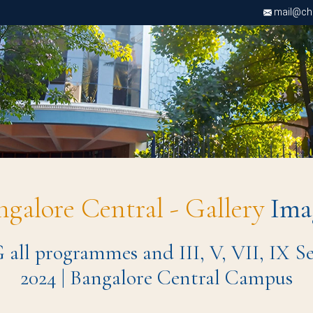
mail@chri
ngalore Central - Gallery
Ima
 all programmes and III, V, VII, IX Se
2024 | Bangalore Central Campus