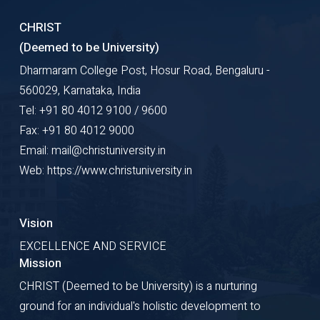
CHRIST
(Deemed to be University)
Dharmaram College Post, Hosur Road, Bengaluru -
560029, Karnataka, India
Tel: +91 80 4012 9100 / 9600
Fax: +91 80 4012 9000
Email: mail@christuniversity.in
Web: https://www.christuniversity.in
Vision
EXCELLENCE AND SERVICE
Mission
CHRIST (Deemed to be University) is a nurturing
ground for an individual's holistic development to