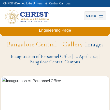
CHRIST (Deemed to be University) | Central Campus
MENU
Back to Electronics and Communication
Engineering Page
Bangalore Central - Gallery
Images
Inauguration of Personnel Office | 12 April 2024 |
Bangalore Central Campus