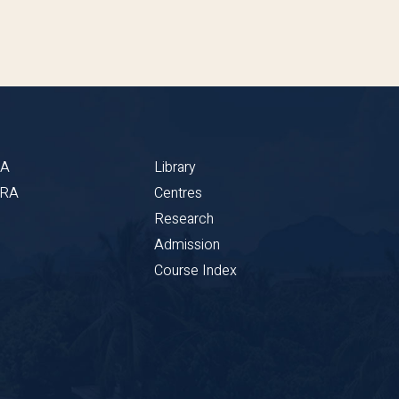
BA
Library
CRA
Centres
Research
Admission
Course Index