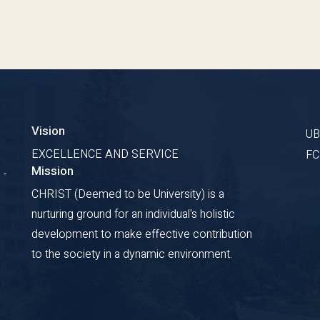
Vision
U
EXCELLENCE AND SERVICE
F
Mission
 -
CHRIST (Deemed to be University) is a
nurturing ground for an individual's holistic
development to make effective contribution
to the society in a dynamic environment.