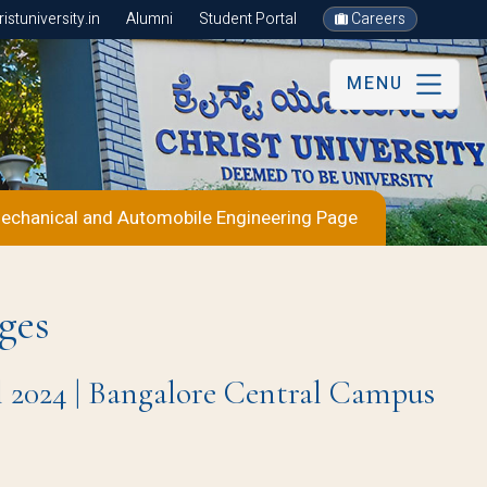
stuniversity.in
Alumni
Student Portal
Careers
MENU
echanical and Automobile Engineering Page
ges
l 2024 | Bangalore Central Campus