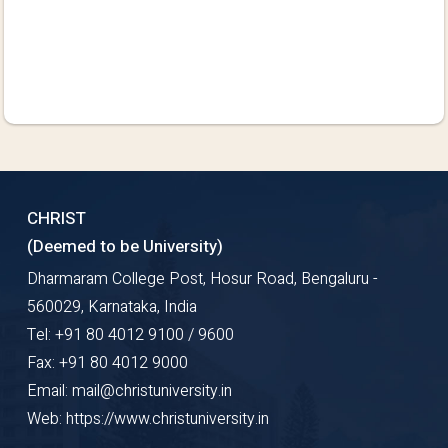
CHRIST
(Deemed to be University)
Dharmaram College Post, Hosur Road, Bengaluru -
560029, Karnataka, India
Tel: +91 80 4012 9100 / 9600
Fax: +91 80 4012 9000
Email: mail@christuniversity.in
Web: https://www.christuniversity.in