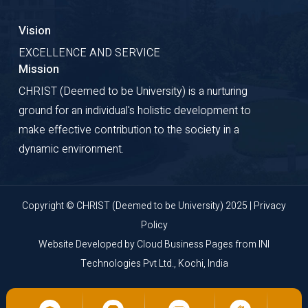
Vision
EXCELLENCE AND SERVICE
Mission
CHRIST (Deemed to be University) is a nurturing
ground for an individual's holistic development to
make effective contribution to the society in a
dynamic environment.
Copyright © CHRIST (Deemed to be University) 2025 |
Privacy
Policy
Website Developed by
Cloud Business Pages
from
INI
Technologies Pvt Ltd., Kochi, India