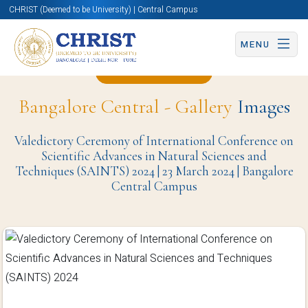
CHRIST (Deemed to be University) | Central Campus
MENU
Back to Page
Bangalore Central - Gallery
Images
Valedictory Ceremony of International Conference on
Scientific Advances in Natural Sciences and
Techniques (SAINTS) 2024 | 23 March 2024 | Bangalore
Central Campus