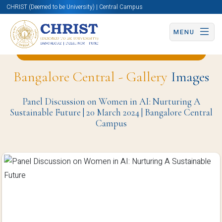
CHRIST (Deemed to be University) | Central Campus
MENU
Back to English and Cultural Studies Page
Bangalore Central - Gallery
Images
Panel Discussion on Women in AI: Nurturing A
Sustainable Future | 20 March 2024 | Bangalore Central
Campus