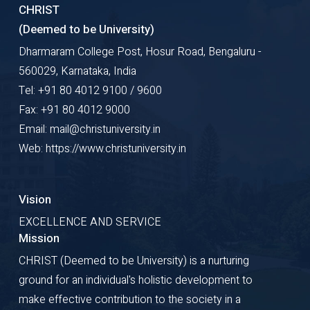
CHRIST
(Deemed to be University)
Dharmaram College Post, Hosur Road, Bengaluru -
560029, Karnataka, India
Tel: +91 80 4012 9100 / 9600
Fax: +91 80 4012 9000
Email: mail@christuniversity.in
Web: https://www.christuniversity.in
Vision
EXCELLENCE AND SERVICE
Mission
CHRIST (Deemed to be University) is a nurturing
ground for an individual's holistic development to
make effective contribution to the society in a