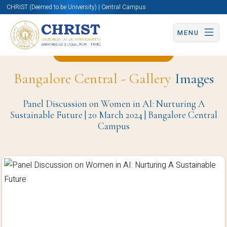
CHRIST (Deemed to be University) | Central Campus
MENU
Back to Christite Page
Bangalore Central - Gallery
Images
Panel Discussion on Women in AI: Nurturing A
Sustainable Future | 20 March 2024 | Bangalore Central
Campus