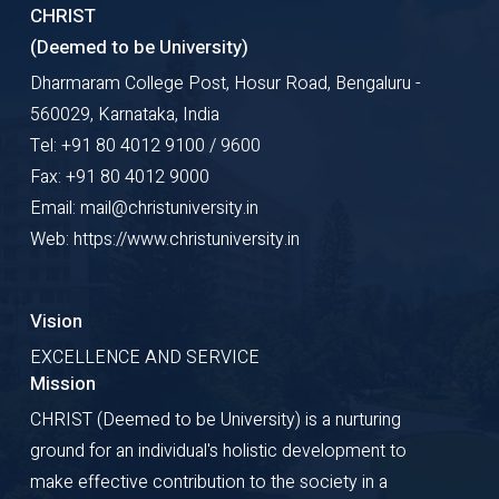
CHRIST
(Deemed to be University)
Dharmaram College Post, Hosur Road, Bengaluru -
560029, Karnataka, India
Tel: +91 80 4012 9100 / 9600
Fax: +91 80 4012 9000
Email: mail@christuniversity.in
Web: https://www.christuniversity.in
Vision
EXCELLENCE AND SERVICE
Mission
CHRIST (Deemed to be University) is a nurturing
ground for an individual's holistic development to
make effective contribution to the society in a