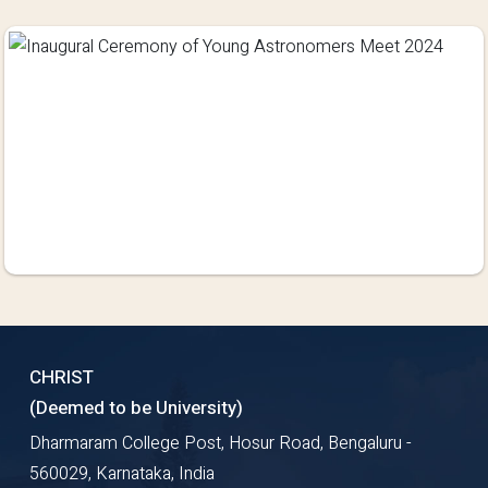
CHRIST
(Deemed to be University)
Dharmaram College Post, Hosur Road, Bengaluru -
560029, Karnataka, India