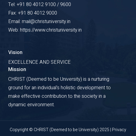
Tel: +91 80 4012 9100 / 9600
Fax: +91 80 4012 9000
Email: mail@christuniversity.in
Web: https://www.christuniversity.in
Vision
EXCELLENCE AND SERVICE
Mission
CHRIST (Deemed to be University) is a nurturing
ground for an individual's holistic development to
make effective contribution to the society in a
dynamic environment.
Copyright © CHRIST (Deemed to be University) 2025 |
Privacy