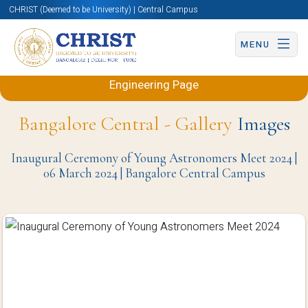
CHRIST (Deemed to be University) | Central Campus
MENU
Back to Electronics and Communication
Engineering Page
Bangalore Central - Gallery
Images
Inaugural Ceremony of Young Astronomers Meet 2024 |
06 March 2024 | Bangalore Central Campus