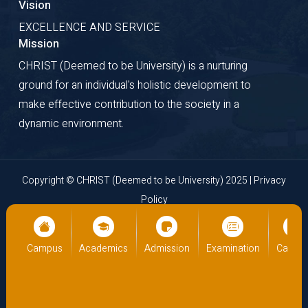
Vision
EXCELLENCE AND SERVICE
Mission
CHRIST (Deemed to be University) is a nurturing
ground for an individual's holistic development to
make effective contribution to the society in a
dynamic environment.
Copyright © CHRIST (Deemed to be University) 2025 |
Privacy
Policy
Website Developed by
Cloud Business Pages
from
INI
Technologies Pvt Ltd., Kochi, India
Campus
Academics
Admission
Examination
Campus