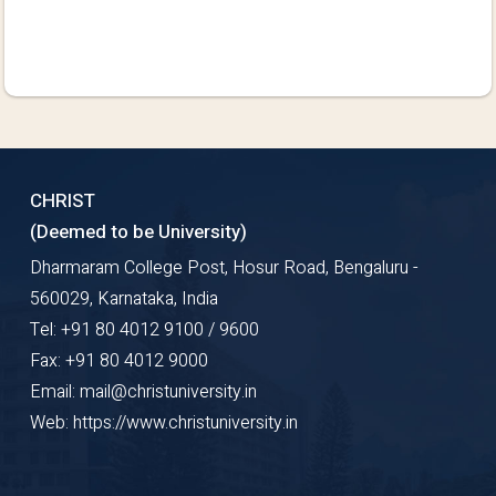
CHRIST
(Deemed to be University)
Dharmaram College Post, Hosur Road, Bengaluru -
560029, Karnataka, India
Tel: +91 80 4012 9100 / 9600
Fax: +91 80 4012 9000
Email: mail@christuniversity.in
Web: https://www.christuniversity.in