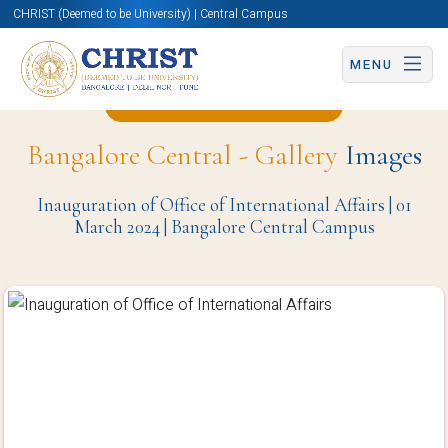
CHRIST (Deemed to be University) | Central Campus
MENU
Back to Christite Page
Bangalore Central - Gallery
Images
Inauguration of Office of International Affairs | 01
March 2024 | Bangalore Central Campus