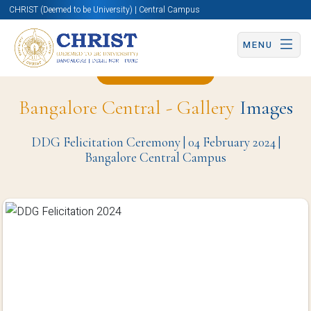
CHRIST (Deemed to be University) | Central Campus
MENU
Back to Page
Bangalore Central - Gallery
Images
DDG Felicitation Ceremony | 04 February 2024 |
Bangalore Central Campus