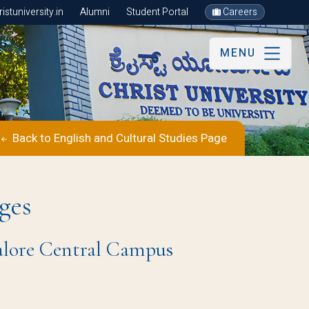
stuniversity.in
Alumni
Student Portal
Careers
MENU
Back to English and Cultural Studies Page
ges
galore Central Campus