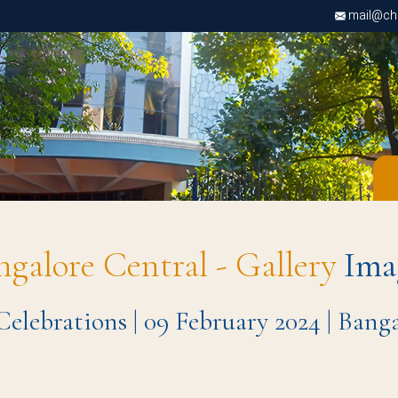
mail@chri
ngalore Central - Gallery
Ima
 Celebrations | 09 February 2024 | Ban