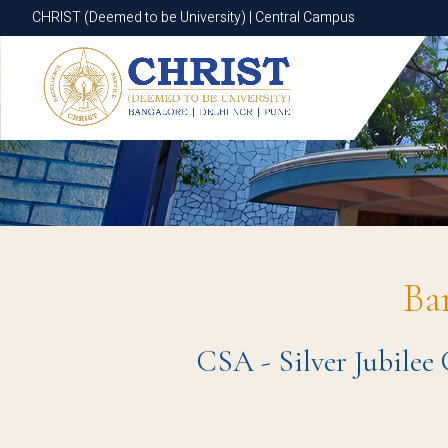
CHRIST (Deemed to be University) | Central Campus
CHRIST (Deemed to be University) | Central Campus
Ba
CSA - Silver Jubilee