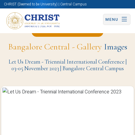
CHRIST (Deemed to be University) | Central Campus
MENU
Back to Christite Page
Bangalore Central - Gallery
Images
Let Us Dream - Triennial International Conference |
03-05 November 2023 | Bangalore Central Campus