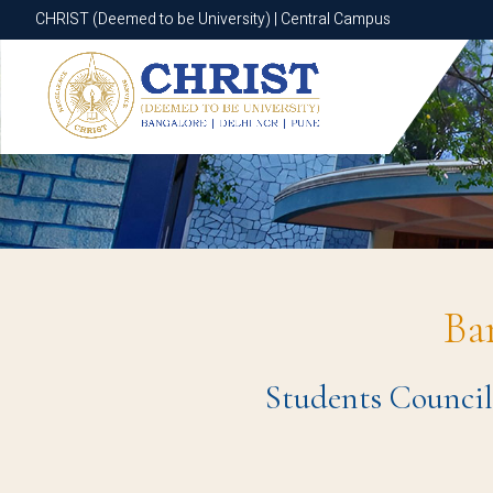
CHRIST (Deemed to be University) | Central Campus
CHRIST (Deemed to be University) | Central Campus
Ba
Students Council