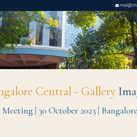
mail@chri
ngalore Central - Gallery
Ima
 Meeting | 30 October 2023 | Bangalor