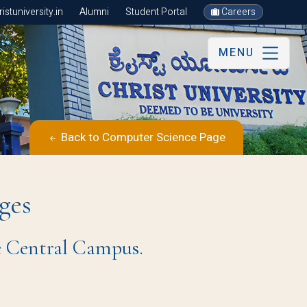
stuniversity.in
Alumni
Student Portal
Careers
MENU
Back to Computer Science Page
ges
e Central Campus.