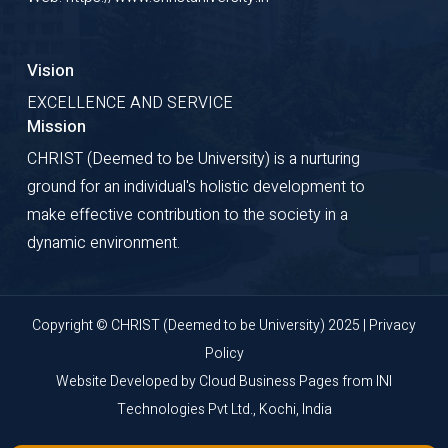
Vision
EXCELLENCE AND SERVICE
Mission
CHRIST (Deemed to be University) is a nurturing
ground for an individual's holistic development to
make effective contribution to the society in a
dynamic environment.
Copyright © CHRIST (Deemed to be University) 2025 |
Privacy
Policy
Website Developed by
Cloud Business Pages
from
INI
Technologies Pvt Ltd., Kochi, India