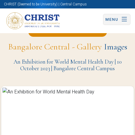
CHRIST (Deemed to be University) | Central Campus
MENU
Back to Psychology Page
Bangalore Central - Gallery
Images
An Exhibition for World Mental Health Day | 10
October 2023 | Bangalore Central Campus