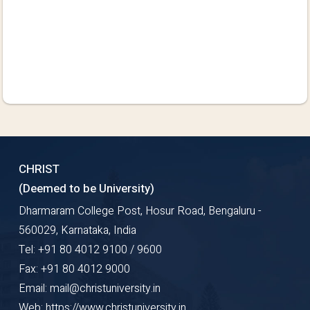
CHRIST
(Deemed to be University)
Dharmaram College Post, Hosur Road, Bengaluru -
560029, Karnataka, India
Tel: +91 80 4012 9100 / 9600
Fax: +91 80 4012 9000
Email: mail@christuniversity.in
Web: https://www.christuniversity.in