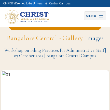
CHRIST (Deemed to be University) | Central Campus
MENU
Back to Business and Management Page
Bangalore Central - Gallery
Images
Workshop on Filing Practices for Administrative Staff |
07 October 2023 | Bangalore Central Campus