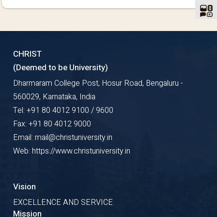
CHRIST
(Deemed to be University)
Dharmaram College Post, Hosur Road, Bengaluru -
560029, Karnataka, India
Tel: +91 80 4012 9100 / 9600
Fax: +91 80 4012 9000
Email: mail@christuniversity.in
Web: https://www.christuniversity.in
Vision
EXCELLENCE AND SERVICE
Mission