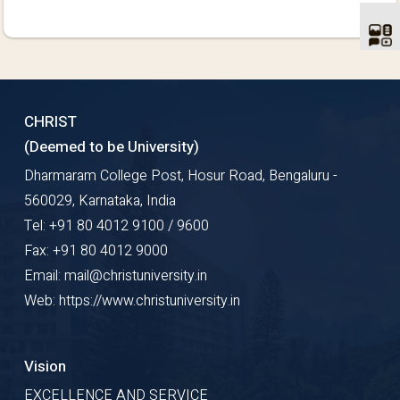
CHRIST
(Deemed to be University)
Dharmaram College Post, Hosur Road, Bengaluru -
560029, Karnataka, India
Tel: +91 80 4012 9100 / 9600
Fax: +91 80 4012 9000
Email: mail@christuniversity.in
Web: https://www.christuniversity.in
Vision
EXCELLENCE AND SERVICE