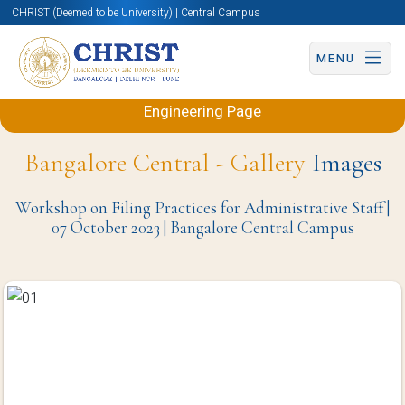
CHRIST (Deemed to be University) | Central Campus
MENU
Back to Electronics and Communication
Engineering Page
Bangalore Central - Gallery
Images
Workshop on Filing Practices for Administrative Staff |
07 October 2023 | Bangalore Central Campus