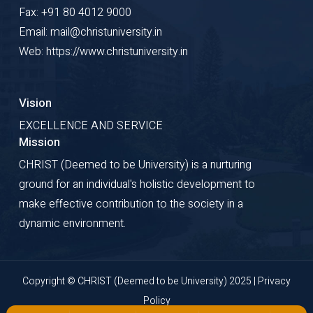
Fax: +91 80 4012 9000
Email: mail@christuniversity.in
Web: https://www.christuniversity.in
Vision
EXCELLENCE AND SERVICE
Mission
CHRIST (Deemed to be University) is a nurturing
ground for an individual's holistic development to
make effective contribution to the society in a
dynamic environment.
Copyright © CHRIST (Deemed to be University) 2025 |
Privacy
Policy