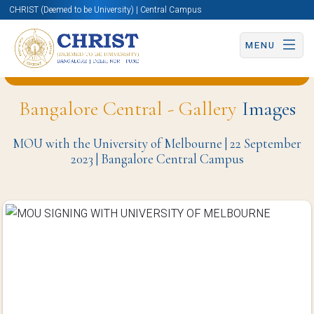
CHRIST (Deemed to be University) | Central Campus
MENU
Back to Computer Science and Engineering Page
Bangalore Central - Gallery
Images
MOU with the University of Melbourne | 22 September
2023 | Bangalore Central Campus