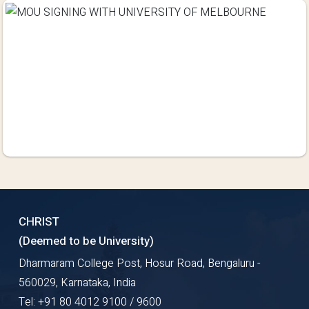
CHRIST
(Deemed to be University)
Dharmaram College Post, Hosur Road, Bengaluru -
560029, Karnataka, India
Tel: +91 80 4012 9100 / 9600