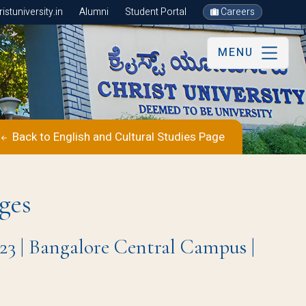
stuniversity.in
Alumni
Student Portal
Careers
MENU
Back to English and Cultural Studies Page
ges
23 | Bangalore Central Campus |