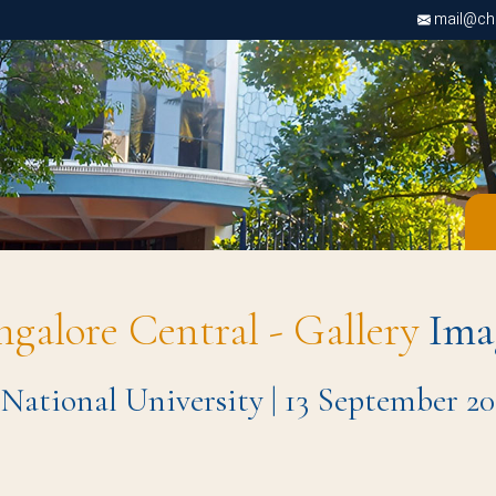
mail@chri
ngalore Central - Gallery
Ima
 National University | 13 September 20