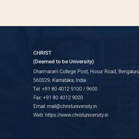
CHRIST
(Deemed to be University)
Dharmaram College Post, Hosur Road, Bengaluru
560029, Karnataka, India
Tel: +91 80 4012 9100 / 9600
Fax: +91 80 4012 9000
Email: mail@christuniversity.in
Web: https://www.christuniversity.in