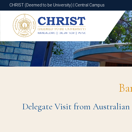
CHRIST (Deemed to be University) | Central Campus
CHRIST (Deemed to be University) | Central Campus
Ba
Delegate Visit from Australian