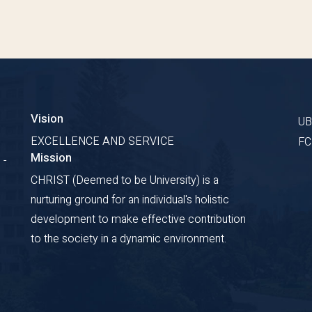
Vision
U
EXCELLENCE AND SERVICE
F
Mission
 -
CHRIST (Deemed to be University) is a
nurturing ground for an individual's holistic
development to make effective contribution
to the society in a dynamic environment.