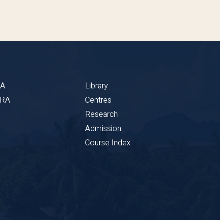
BA
Library
CRA
Centres
Research
Admission
Course Index