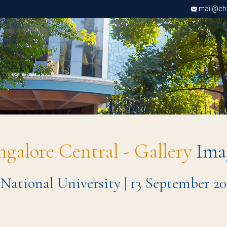
mail@chri
ngalore Central - Gallery
Ima
 National University | 13 September 20