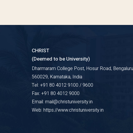
CHRIST
(Deemed to be University)
Dharmaram College Post, Hosur Road, Bengaluru
560029, Karnataka, India
Tel: +91 80 4012 9100 / 9600
Fax: +91 80 4012 9000
Email: mail@christuniversity.in
Web: https://www.christuniversity.in