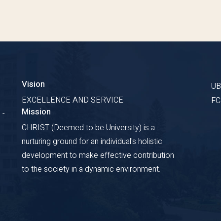
Vision
U
EXCELLENCE AND SERVICE
F
Mission
 -
CHRIST (Deemed to be University) is a
nurturing ground for an individual's holistic
development to make effective contribution
to the society in a dynamic environment.