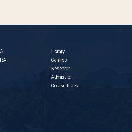
BA
Library
CRA
Centres
Research
Admission
Course Index