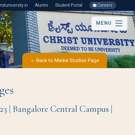
stuniversity.in
Alumni
Student Portal
Careers
MENU
Back to Media Studies Page
ges
23 | Bangalore Central Campus |