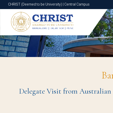
CHRIST (Deemed to be University) | Central Campus
CHRIST (Deemed to be University) | Central Campus
Ba
Delegate Visit from Australian