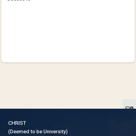
CHRIST
(Deemed to be University)