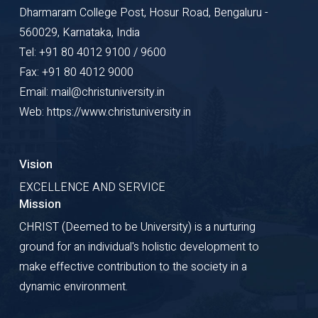
Dharmaram College Post, Hosur Road, Bengaluru -
560029, Karnataka, India
Tel: +91 80 4012 9100 / 9600
Fax: +91 80 4012 9000
Email: mail@christuniversity.in
Web: https://www.christuniversity.in
Vision
EXCELLENCE AND SERVICE
Mission
CHRIST (Deemed to be University) is a nurturing
ground for an individual's holistic development to
make effective contribution to the society in a
dynamic environment.