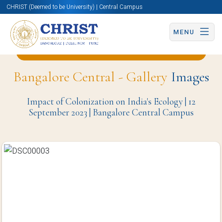
CHRIST (Deemed to be University) | Central Campus
MENU
Back to English and Cultural Studies Page
Bangalore Central - Gallery
Images
Impact of Colonization on India's Ecology | 12
September 2023 | Bangalore Central Campus