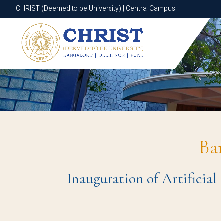
CHRIST (Deemed to be University) | Central Campus
CHRIST (Deemed to be University) | Central Campus
Ba
Inauguration of Artificial