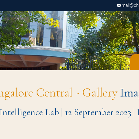
mail@chri
ngalore Central - Gallery
Ima
 Intelligence Lab | 12 September 2023