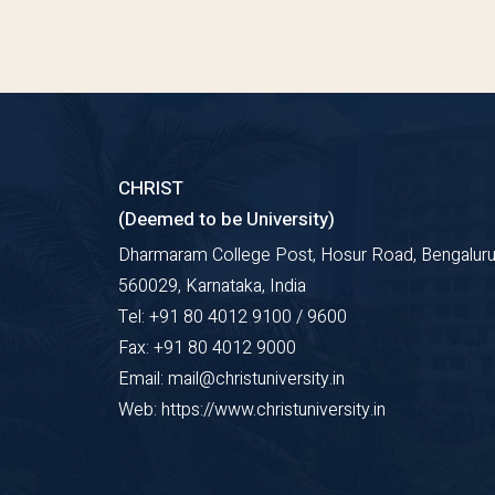
CHRIST
(Deemed to be University)
Dharmaram College Post, Hosur Road, Bengaluru
560029, Karnataka, India
Tel: +91 80 4012 9100 / 9600
Fax: +91 80 4012 9000
Email: mail@christuniversity.in
Web: https://www.christuniversity.in