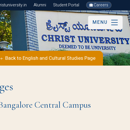
stuniversity.in
Alumni
Student Portal
Careers
MENU
Back to English and Cultural Studies Page
ges
 | Bangalore Central Campus