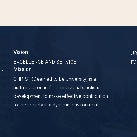
Vision
U
EXCELLENCE AND SERVICE
F
Mission
 -
CHRIST (Deemed to be University) is a
nurturing ground for an individual's holistic
development to make effective contribution
to the society in a dynamic environment.