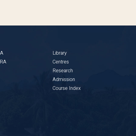
BA
Library
CRA
Centres
Research
Admission
Course Index