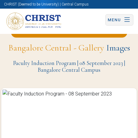
CHRIST (Deemed to be University) | Central Campus
MENU
Back to Business and Management Page
Bangalore Central - Gallery
Images
Faculty Induction Program | 08 September 2023 |
Bangalore Central Campus