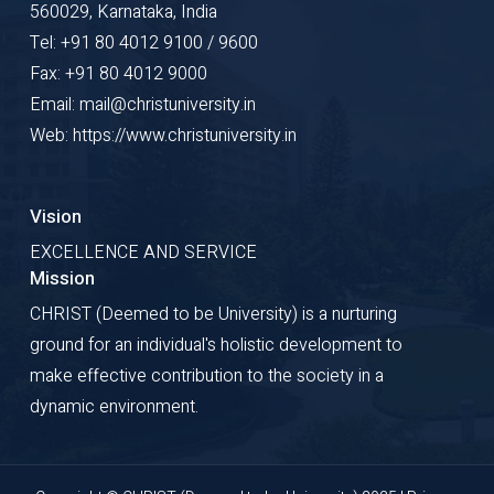
560029, Karnataka, India
Tel: +91 80 4012 9100 / 9600
Fax: +91 80 4012 9000
Email: mail@christuniversity.in
Web: https://www.christuniversity.in
Vision
EXCELLENCE AND SERVICE
Mission
CHRIST (Deemed to be University) is a nurturing
ground for an individual's holistic development to
make effective contribution to the society in a
dynamic environment.