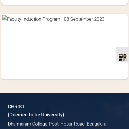
CHRIST
(Deemed to be University)
Dharmaram College Post, Hosur Road, Bengaluru -