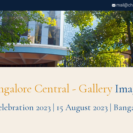
mail@chri
ngalore Central - Gallery
Ima
ebration 2023 | 15 August 2023 | Ban