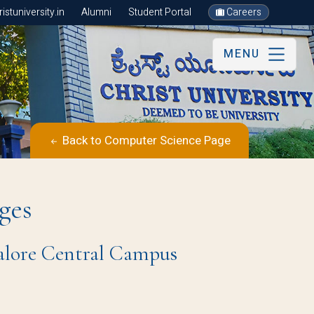
stuniversity.in
Alumni
Student Portal
Careers
MENU
Back to Computer Science Page
ges
galore Central Campus