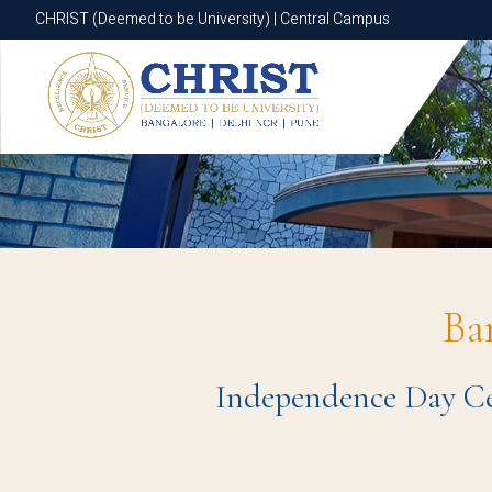
CHRIST (Deemed to be University) | Central Campus
CHRIST (Deemed to be University) | Central Campus
Ba
Independence Day Cel