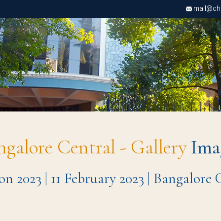
mail@chri
ngalore Central - Gallery
Ima
n 2023 | 11 February 2023 | Bangalore