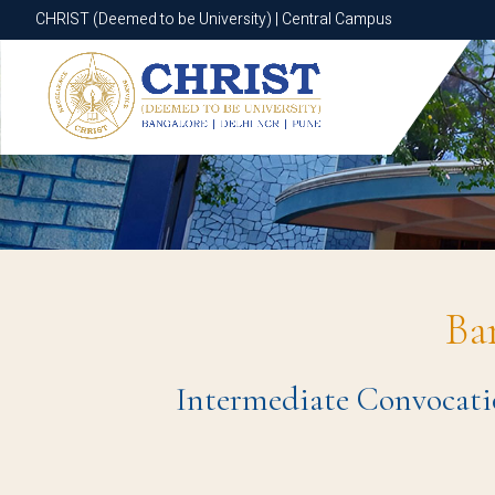
CHRIST (Deemed to be University) | Central Campus
CHRIST (Deemed to be University) | Central Campus
Ba
Intermediate Convocatio