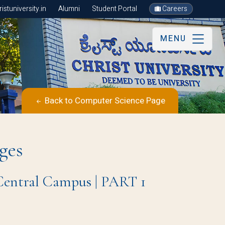
stuniversity.in
Alumni
Student Portal
Careers
MENU
Back to Computer Science Page
ges
 Central Campus | PART 1