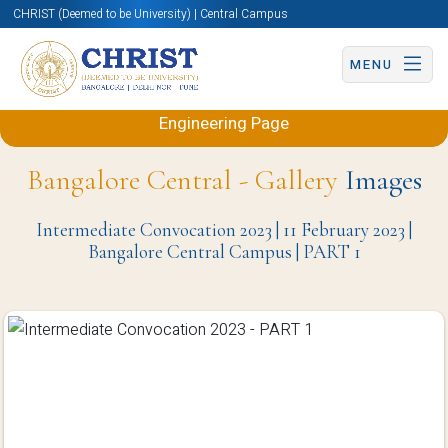
CHRIST (Deemed to be University) | Central Campus
MENU
Back to Electronics and Communication
Engineering Page
Bangalore Central - Gallery
Images
Intermediate Convocation 2023 | 11 February 2023 |
Bangalore Central Campus | PART 1