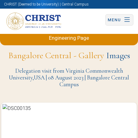
CHRIST (Deemed to be University) | Central Campus
MENU
Back to Electronics and Communication
Engineering Page
Bangalore Central - Gallery
Images
Delegation visit from Virginia Commonwealth
University,USA | 08 August 2023 | Bangalore Central
Campus