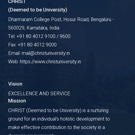
CHRIST
(Deemed to be University)
Dharmaram College Post, Hosur Road, Bengaluru -
560029, Karnataka, India
Tel: +91 80 4012 9100 / 9600
Fax: +91 80 4012 9000
Email: mail@christuniversity.in
Web: https://www.christuniversity.in
Vision
EXCELLENCE AND SERVICE
Mission
CHRIST (Deemed to be University) is a nurturing
ground for an individual's holistic development to
make effective contribution to the society in a