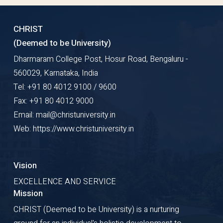
CHRIST
(Deemed to be University)
Dharmaram College Post, Hosur Road, Bengaluru -
560029, Karnataka, India
Tel: +91 80 4012 9100 / 9600
Fax: +91 80 4012 9000
Email: mail@christuniversity.in
Web: https://www.christuniversity.in
Vision
EXCELLENCE AND SERVICE
Mission
CHRIST (Deemed to be University) is a nurturing