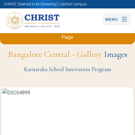
CHRIST (Deemed to be University) | Central Campus
MENU
Back to Mechanical and Automobile Engineering
Page
Bangalore Central - Gallery
Images
Karnataka School Innovation Program