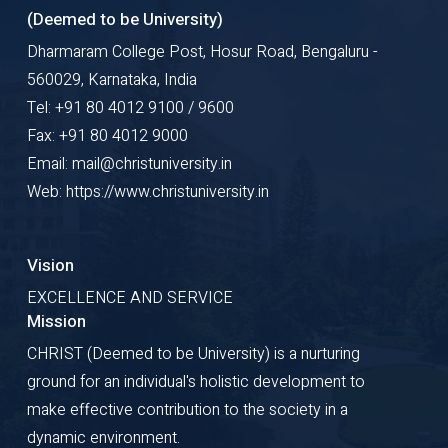
(Deemed to be University)
Dharmaram College Post, Hosur Road, Bengaluru -
560029, Karnataka, India
Tel: +91 80 4012 9100 / 9600
Fax: +91 80 4012 9000
Email: mail@christuniversity.in
Web: https://www.christuniversity.in
Vision
EXCELLENCE AND SERVICE
Mission
CHRIST (Deemed to be University) is a nurturing
ground for an individual's holistic development to
make effective contribution to the society in a
dynamic environment.