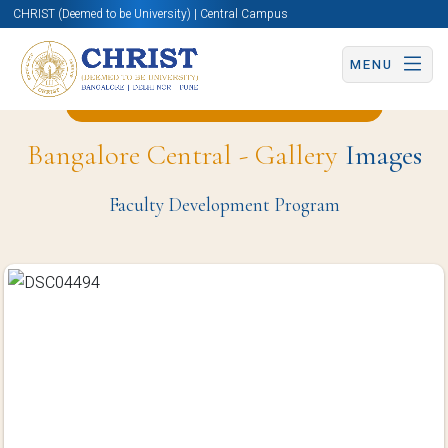
CHRIST (Deemed to be University) | Central Campus
MENU
Back to Hotel Management Page
Bangalore Central - Gallery
Images
Faculty Development Program