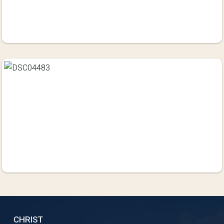
CHRIST