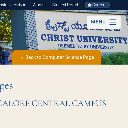
stuniversity.in
Alumni
Student Portal
Careers
MENU
Back to Computer Science Page
ges
BANGALORE CENTRAL CAMPUS |