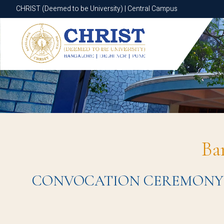
CHRIST (Deemed to be University) | Central Campus
CHRIST (Deemed to be University) | Central Campus
Ba
CONVOCATION CEREMONY 2023