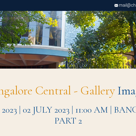
mail@chri
ngalore Central - Gallery
Ima
 | 02 JULY 2023 | 11:00 AM | 
PART 2