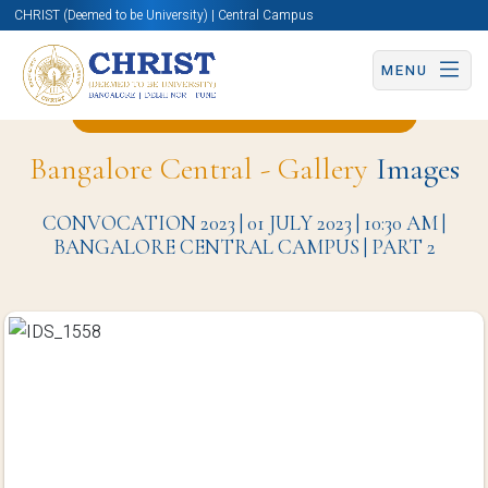
CHRIST (Deemed to be University) | Central Campus
MENU
Back to Hotel Management Page
Bangalore Central - Gallery
Images
CONVOCATION 2023 | 01 JULY 2023 | 10:30 AM |
BANGALORE CENTRAL CAMPUS | PART 2