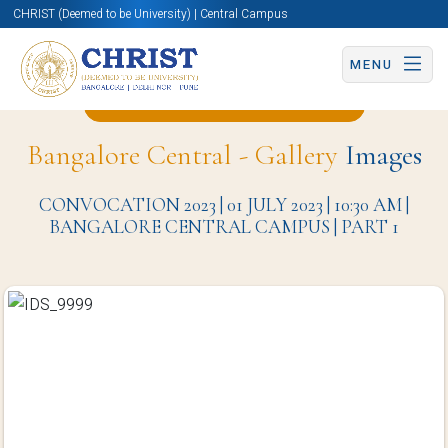
CHRIST (Deemed to be University) | Central Campus
MENU
Back to Media Studies Page
Bangalore Central - Gallery
Images
CONVOCATION 2023 | 01 JULY 2023 | 10:30 AM |
BANGALORE CENTRAL CAMPUS | PART 1