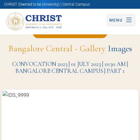
CHRIST (Deemed to be University) | Central Campus
MENU
Back to Christite Page
Bangalore Central - Gallery
Images
CONVOCATION 2023 | 01 JULY 2023 | 10:30 AM |
BANGALORE CENTRAL CAMPUS | PART 1