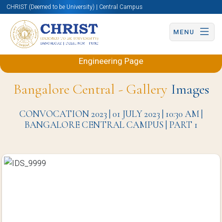
CHRIST (Deemed to be University) | Central Campus
MENU
Back to Electronics and Communication
Engineering Page
Bangalore Central - Gallery
Images
CONVOCATION 2023 | 01 JULY 2023 | 10:30 AM |
BANGALORE CENTRAL CAMPUS | PART 1