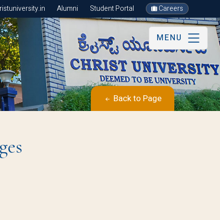
stuniversity.in
Alumni
Student Portal
Careers
MENU
Back to Page
ges