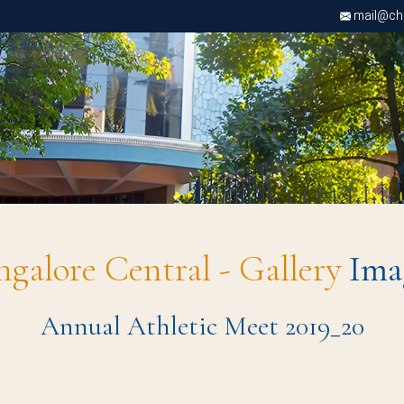
mail@chri
ngalore Central - Gallery
Ima
Annual Athletic Meet 2019_20