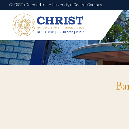
CHRIST (Deemed to be University) | Central Campus
CHRIST (Deemed to be University) | Central Campus
Ba