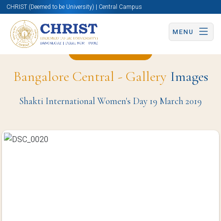
CHRIST (Deemed to be University) | Central Campus
MENU
Back to Page
Bangalore Central - Gallery
Images
Shakti International Women's Day 19 March 2019