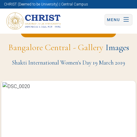
CHRIST (Deemed to be University) | Central Campus
MENU
Back to Computer Science Page
Bangalore Central - Gallery
Images
Shakti International Women's Day 19 March 2019