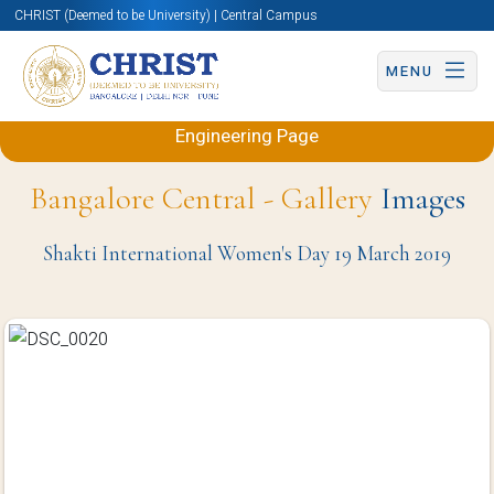
CHRIST (Deemed to be University) | Central Campus
MENU
Back to Electronics and Communication
Engineering Page
Bangalore Central - Gallery
Images
Shakti International Women's Day 19 March 2019