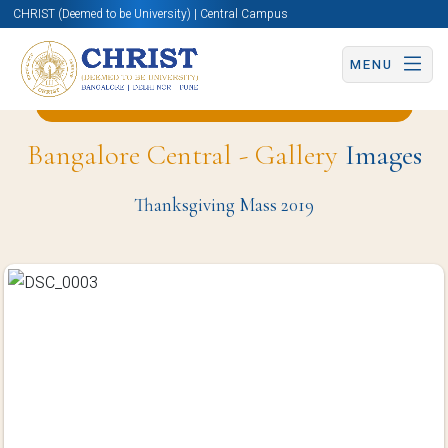
CHRIST (Deemed to be University) | Central Campus
MENU
Back to Business and Management Page
Bangalore Central - Gallery
Images
Thanksgiving Mass 2019