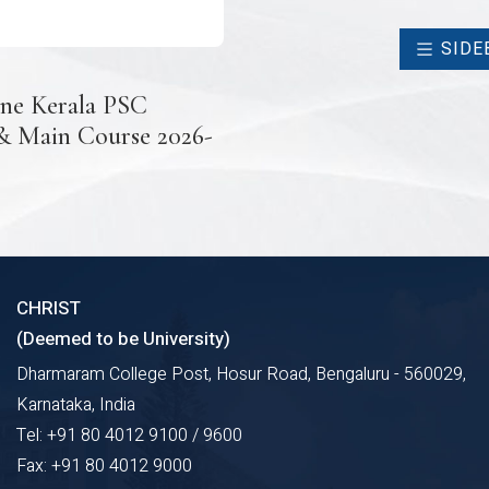
SIDE
ne Kerala PSC
 & Main Course 2026-
CHRIST
(Deemed to be University)
Dharmaram College Post, Hosur Road, Bengaluru - 560029,
Karnataka, India
Tel: +91 80 4012 9100 / 9600
Fax: +91 80 4012 9000