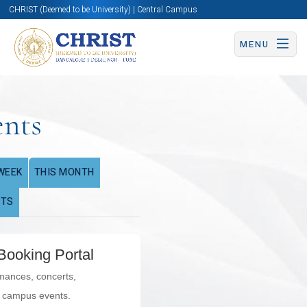
CHRIST (Deemed to be University) | Central Campus
MENU
ents
WEEK
THIS MONTH
NTS
Booking Portal
rmances, concerts,
l campus events.