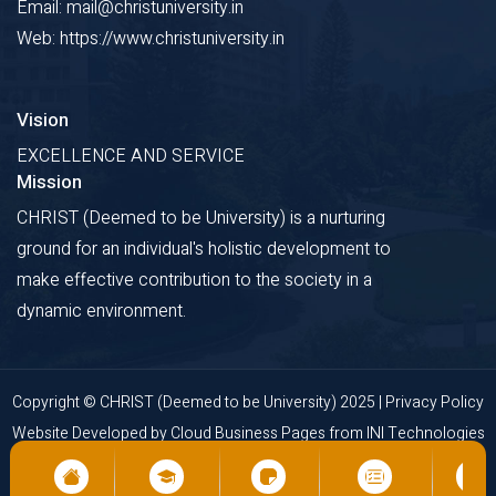
Email: mail@christuniversity.in
Web: https://www.christuniversity.in
Vision
EXCELLENCE AND SERVICE
Mission
CHRIST (Deemed to be University) is a nurturing
ground for an individual's holistic development to
make effective contribution to the society in a
dynamic environment.
Copyright © CHRIST (Deemed to be University) 2025 |
Privacy Policy
Website Developed by
Cloud Business Pages
from
INI Technologies
Pvt Ltd., Kochi, India