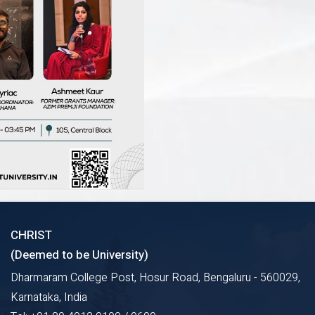
CHRIST
(Deemed to be University)
Dharmaram College Post, Hosur Road, Bengaluru - 560029,
Karnataka, India