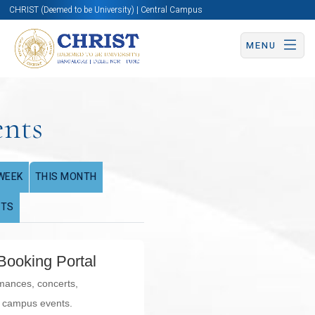
CHRIST (Deemed to be University) | Central Campus
MENU
ents
WEEK
THIS MONTH
NTS
Booking Portal
rmances, concerts,
l campus events.