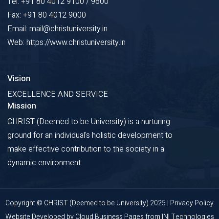
Tel: +91 80 4012 9100 / 9600
Fax: +91 80 4012 9000
Email: mail@christuniversity.in
Web: https://www.christuniversity.in
Vision
EXCELLENCE AND SERVICE
Mission
CHRIST (Deemed to be University) is a nurturing
ground for an individual's holistic development to
make effective contribution to the society in a
dynamic environment.
Copyright © CHRIST (Deemed to be University) 2025 |
Privacy Policy
Website Developed by
Cloud Business Pages
from
INI Technologies