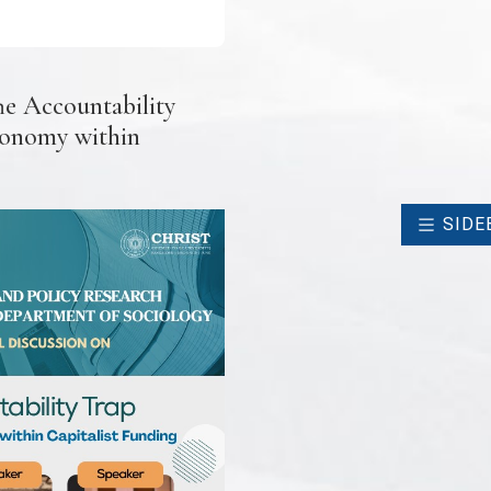
he Accountability
tonomy within
SIDE