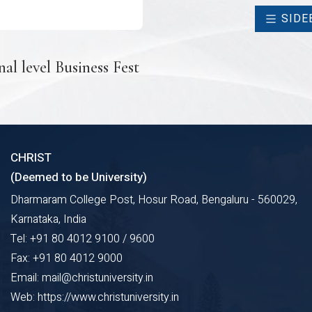
SIDE
al level Business Fest
CHRIST
(Deemed to be University)
Dharmaram College Post, Hosur Road, Bengaluru - 560029,
Karnataka, India
Tel: +91 80 4012 9100 / 9600
Fax: +91 80 4012 9000
Email: mail@christuniversity.in
Web: https://www.christuniversity.in