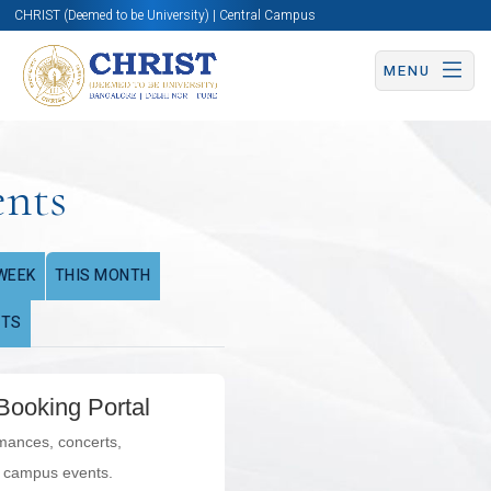
CHRIST (Deemed to be University) | Central Campus
MENU
ents
WEEK
THIS MONTH
NTS
Booking Portal
rmances, concerts,
l campus events.