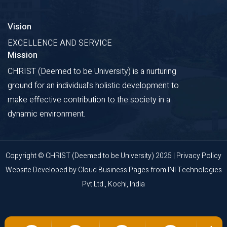
Vision
EXCELLENCE AND SERVICE
Mission
CHRIST (Deemed to be University) is a nurturing
ground for an individual's holistic development to
make effective contribution to the society in a
dynamic environment.
Copyright © CHRIST (Deemed to be University) 2025 |
Privacy Policy
Website Developed by
Cloud Business Pages
from
INI Technologies
Pvt Ltd., Kochi, India