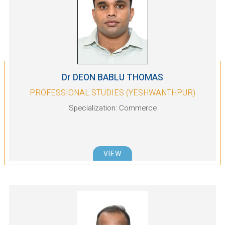
Dr DEON BABLU THOMAS
PROFESSIONAL STUDIES (YESHWANTHPUR)
Specialization: Commerce
VIEW