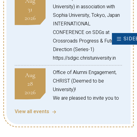
Aug
India, please refer to the following
University) in association with
31
link
Sophia University, Tokyo, Japan
2026
https://www.cudsi.org/
INTERNATIONAL
-
CONFERENCE on SDGs at
SIDE
Crossroads Progress & Future
Direction (Series-1)
https://sdgic.christuniversity.in
Office of Alumni Engagement,
Aug
CHRIST (Deemed to be
28
University)!
2026
We are pleased to invite you to
the Global Connect Series
View all events
Webinar – North American
Chapter (Session 05) on the
topic: