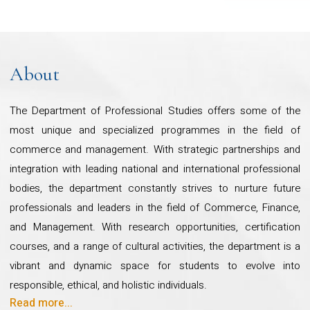
community and social
exposure and societal engagement through
internships, volunteering, extracurricular activities,
engagement projects across
community projects, and industry interactions.
India, please refer to the following
This strategic approach yields profound and lasting
About
link
benefits, shaping students into well-rounded
https://www.cudsi.org/
-
professionals while making a meaningful impact on
The Department of Professional Studies offers some of the
academia, society, and industry.
most unique and specialized programmes in the field of
commerce and management. With strategic partnerships and
Overview
Our department takes immense pride in its
integration with leading national and international professional
illustrious alumni, who hold key positions across
bodies, the department constantly strives to nurture future
the globe, as well as our strong collaborations with
professionals and leaders in the field of Commerce, Finance,
The Department of Professional
professional bodies and corporate partners. Our
and Management. With research opportunities, certification
commitment to nation-building is evident in flagship
Studies offers six undergraduate
courses, and a range of cultural activities, the department is a
initiatives such as the Pan-India Insurance Literacy
programmes and five post-
vibrant and dynamic space for students to evolve into
Project, Financial Literacy Project, and Digital
responsible, ethical, and holistic individuals.
graduate programmes strongly
Skilling Mission, all of which have garnered national
Read more...
To explore our impactful community and social engagement