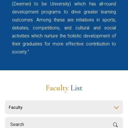
opportunity and gain valuable
(Deemed to be University) which has all-round
first-hand insights from an
development programs to drive greater learning
accomplished alumnus.
outcomes. Among these are initiatives in sports,
Kindly register using the QR
debates, competitions, and cultural and social
code provided in the attached
activities which nurture the holistic development of
flyer or by clicking the
their graduates for more effective contribution to
registration
society.”
link:
https://forms.gle/yjJUKmz5etHW7
The webinar joining link will be
shared only with registered
participants.
Faculty
List
Please find the event flyer
attached for your reference.
For further details, please
contact:
Ms. Vineetha Lalu: +91