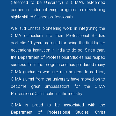
(Deemed to be University) is CIMA’s esteemed
Date: Saturday, 29 August 2026
partner in India, offering programs in developing
Time: 8:00 PM – 9:00 PM IST
highly skilled finance professionals.
Speaker: Ms. Neha Jain
Graduate Research Assistant, J.
We laud Christ’s pioneering work in integrating the
Mack Robinson College of
CIMA curriculum into their Professional Studies
Business, Georgia State
portfolio 11 years ago and for being the first higher
University, USA
educational institution in India to do so. Since then,
Formerly: Data Governance
the Department of Professional Studies has reaped
Manager, Standard Chartered,
success from the program and has produced many
Bengaluru, India
CIMA graduates who are rank-holders. In addition,
We encourage students, alumni,
CIMA alumni from the university have moved on to
and aspiring professionals who
become great ambassadors for the CIMA
are considering higher
Professional Qualification in the industry.
education or career
opportunities in the United
CIMA is proud to be associated with the
States to make the most of this
Department of Professional Studies, Christ