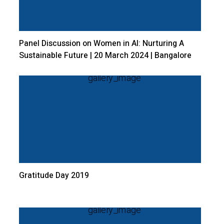
Panel Discussion on Women in AI: Nurturing A
Sustainable Future | 20 March 2024 | Bangalore
Central Campus
Gratitude Day 2019