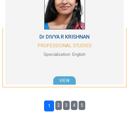
Dr DIVYA R KRISHNAN
PROFESSIONAL STUDIES
Specialization: English
VIEW
2
3
4
5
1