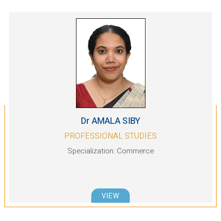
Dr AMALA SIBY
PROFESSIONAL STUDIES
Specialization: Commerce
VIEW