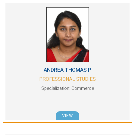
ANDREA THOMAS P
PROFESSIONAL STUDIES
Specialization: Commerce
VIEW