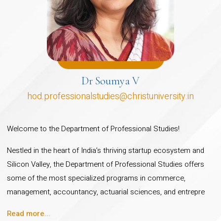
(Innovation and
Entrepreneurship)
Master of Arts (Public
Policy)
Master of Science (Strategic
Dr Soumya V
Management): CBCS
hod.professionalstudies@christuniversity.in
Interdisciplinary Masters
programme
Welcome to the Department of Professional Studies!
Master of Science (Actuarial
Nestled in the heart of India’s thriving startup ecosystem and
Science): Syllabus mapped
Silicon Valley, the Department of Professional Studies offers
to IFoA and IAI, facilitates
some of the most specialized programs in commerce,
Professional qualification
management, accountancy, actuarial sciences, and entrepre
from IFoA and IAI
Read more...