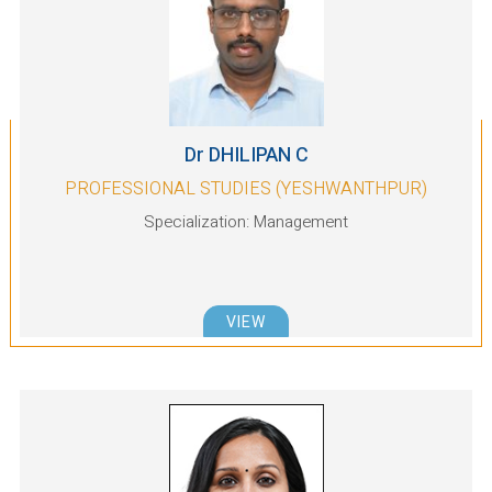
Dr DHILIPAN C
PROFESSIONAL STUDIES (YESHWANTHPUR)
Specialization: Management
VIEW