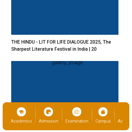
THE HINDU - LIT FOR LIFE DIALOGUE 2025, The
Sharpest Literature Festival in India | 20
December 2024 | Bangalore Central Campus
Open Day 2024 | 14 December 2024 | Bangalore
cs
Admission
Examination
Campus
Academics
Admiss
Central Campus.