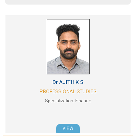
9187591998
Ms. Ranju Mathew: +91
8095411004
We look forward to your
enthusiastic participation.
Alumni Meet at Melbourne,
Aug
Australia organised by Office of
22
Alumni Engagement
2026
Dr AJITH K S
PROFESSIONAL STUDIES
Specialization: Finance
VIEW