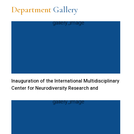
Department
Gallery
Inauguration of the International Multidisciplinary
Center for Neurodiversity Research and
Excellence (CNRI) | 02 November 2023 |
Bangalore Central Campus