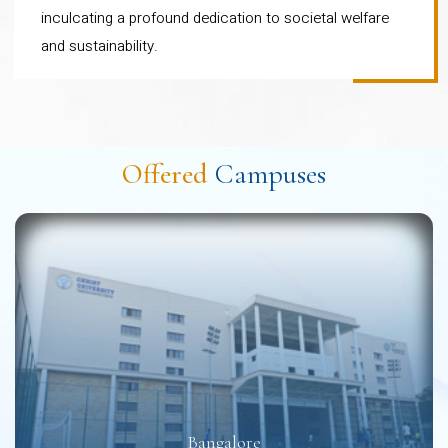
inculcating a profound dedication to societal welfare
Chartered Certified
and sustainability.
Accountants)
Bachelor of Commerce
(Finance and Accountancy):
Facilitates CA Foundation
Offered
Campuses
and Intermediate of ICAI -CA
exam
Bachelor of Commerce
(Professional): Integrated
with CIMA (Chartered
Institute of Management
Accountants)
Bachelor of Commerce
Bangalore