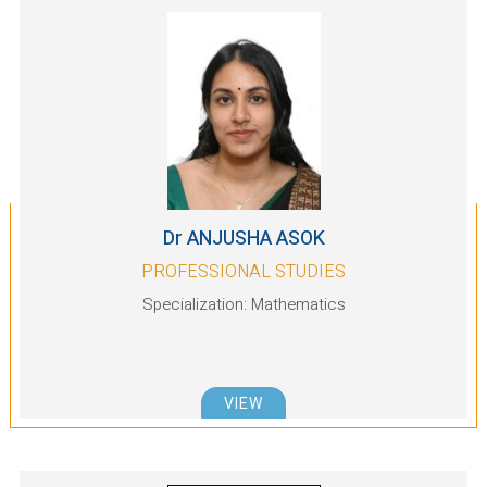
Dr ANJUSHA ASOK
PROFESSIONAL STUDIES
Specialization: Mathematics
VIEW