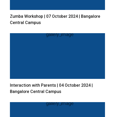
Zumba Workshop | 07 October 2024 | Bangalore
Central Campus
Interaction with Parents | 04 October 2024 |
Bangalore Central Campus