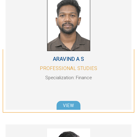
ARAVIND A S
PROFESSIONAL STUDIES
Specialization: Finance
VIEW