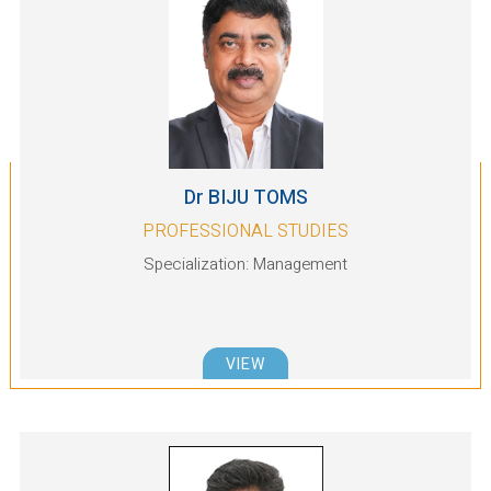
Dr BIJU TOMS
PROFESSIONAL STUDIES
Specialization: Management
VIEW