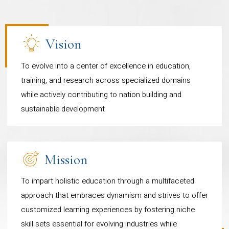
anchored by a robust curriculum
and global recognition from ranking and regulatory
projects across India, please refer to the following link
bodies, as well as industry leaders.
and professional body integration.
https://www.cudsi.org/
-
Each programme is designed
As you explore your options for higher education,
Vision
we invite you to become a part of the Department
with a distinctive vision with a
To evolve into a center of excellence in education,
of Professional Studies and embark on a
focus on nurturing well rounded
training, and research across specialized domains
transformative journey toward academic and
global citizens equipped with the
while actively contributing to nation building and
professional excellence.
right knowledge, skills, and
sustainable development
mindset to perform outstandingly
in their chosen fields
Mission
Bachelor of Commerce
To impart holistic education through a multifaceted
(International Accountancy
approach that embraces dynamism and strives to offer
and Finance): Integrated with
customized learning experiences by fostering niche
ACCA (Association of
skill sets essential for evolving industries while