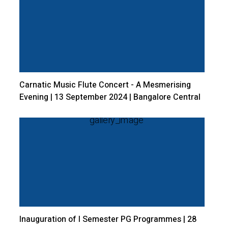
Carnatic Music Flute Concert - A Mesmerising
Evening | 13 September 2024 | Bangalore Central
Campus.
Inauguration of I Semester PG Programmes | 28