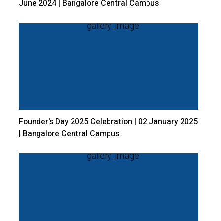
June 2024 | Bangalore Central Campus
Founder's Day 2025 Celebration | 02 January 2025
| Bangalore Central Campus.