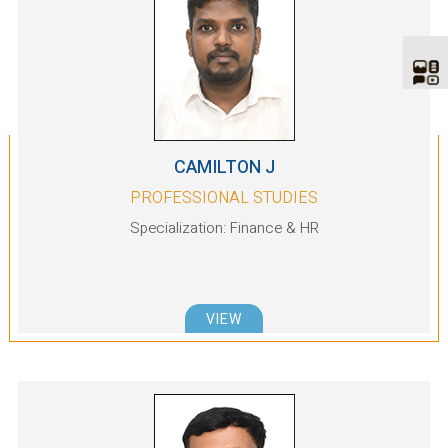
CAMILTON J
PROFESSIONAL STUDIES
Specialization: Finance & HR
VIEW