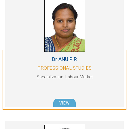
Dr ANU P R
PROFESSIONAL STUDIES
Specialization: Labour Market
VIEW