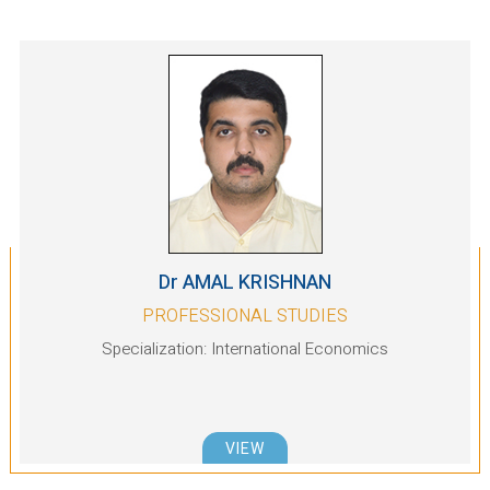
Dr AMAL KRISHNAN
PROFESSIONAL STUDIES
Specialization: International Economics
VIEW