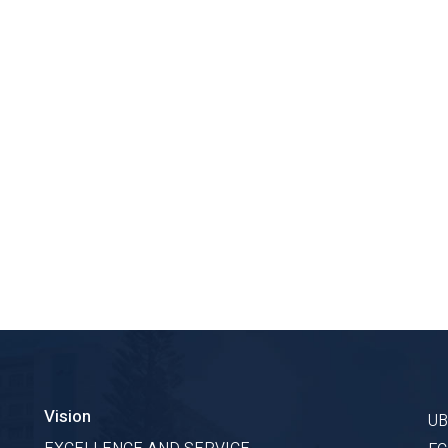
Vision
U