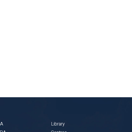
BA
Library