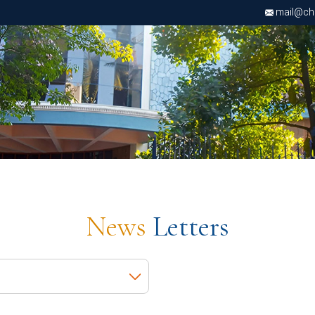
mail@chri
News
Letters