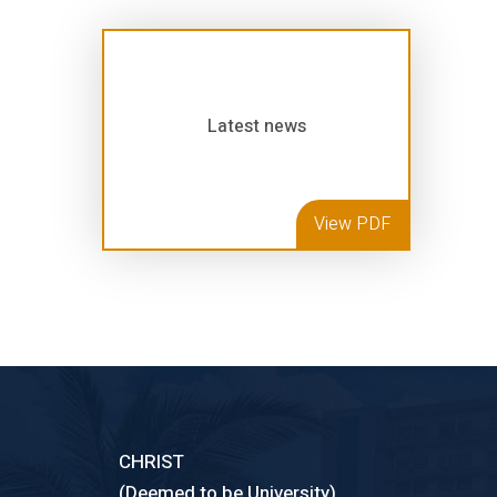
Latest news
View PDF
CHRIST
(Deemed to be University)