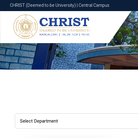
CHRIST (Deemed to be University) | Central Campus
CHRIST (Deemed to be University) | Central Campus