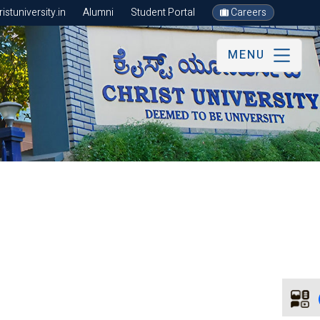
stuniversity.in
Alumni
Student Portal
Careers
MENU