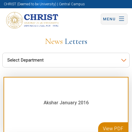
CHRIST (Deemed to be University) | Central Campus
MENU
News
Letters
Akshar January 2016
View PDF