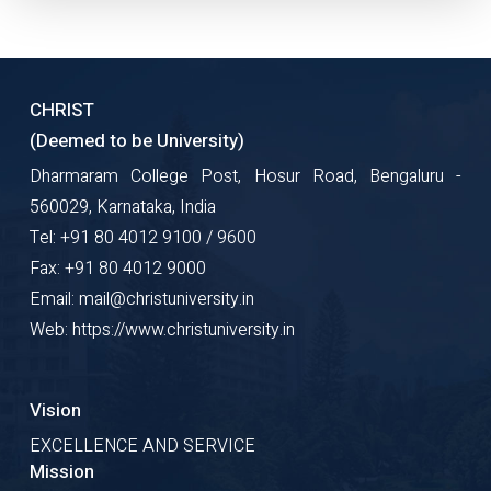
CHRIST
(Deemed to be University)
Dharmaram College Post, Hosur Road, Bengaluru -
560029, Karnataka, India
Tel: +91 80 4012 9100 / 9600
Fax: +91 80 4012 9000
Email: mail@christuniversity.in
Web: https://www.christuniversity.in
Vision
EXCELLENCE AND SERVICE
Mission