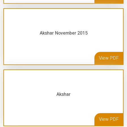
Akshar November 2015
View PDF
Akshar
View PDF