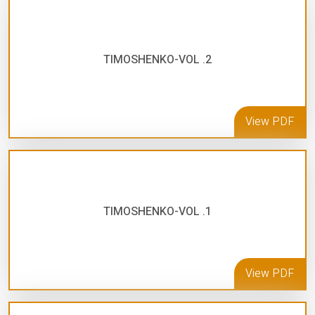
TIMOSHENKO-VOL .2
View PDF
TIMOSHENKO-VOL .1
View PDF