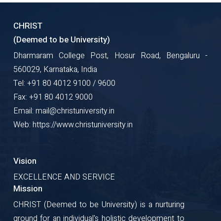
CHRIST
(Deemed to be University)
Dharmaram College Post, Hosur Road, Bengaluru -
560029, Karnataka, India
Tel: +91 80 4012 9100 / 9600
Fax: +91 80 4012 9000
Email: mail@christuniversity.in
Web: https://www.christuniversity.in
Vision
EXCELLENCE AND SERVICE
Mission
CHRIST (Deemed to be University) is a nurturing
ground for an individual's holistic development to