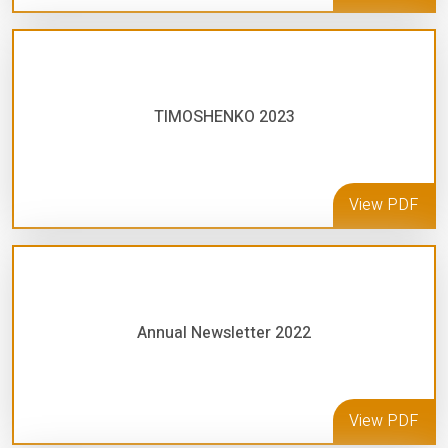
TIMOSHENKO 2023
View PDF
Annual Newsletter 2022
View PDF