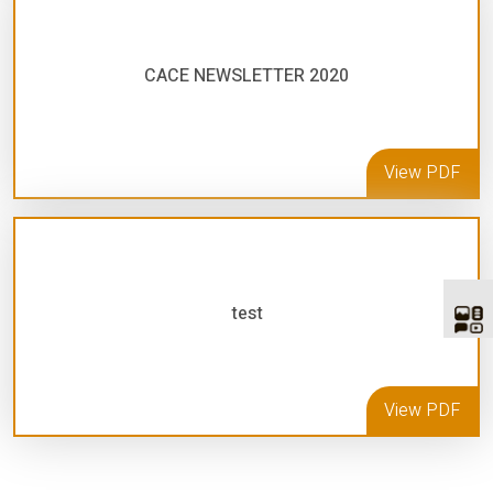
CACE NEWSLETTER 2020
View PDF
test
View PDF