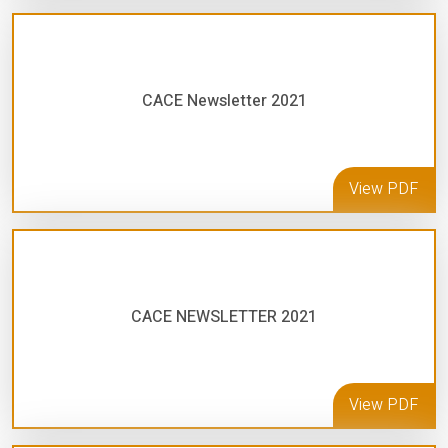
CACE Newsletter 2021
View PDF
CACE NEWSLETTER 2021
View PDF