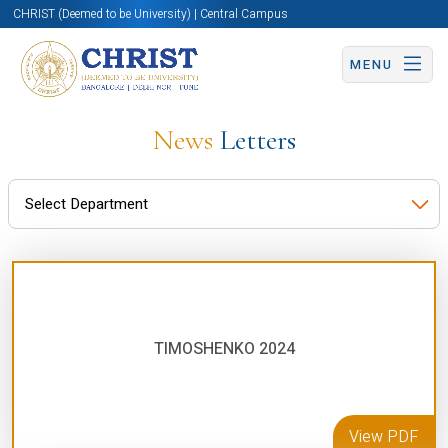
CHRIST (Deemed to be University) | Central Campus
MENU
News
Letters
TIMOSHENKO 2024
View PDF