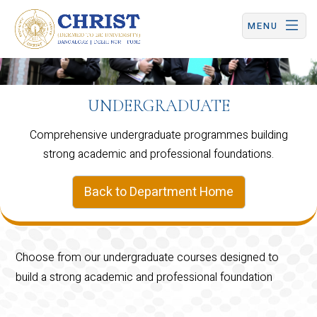
CHRIST (Deemed to be University) | Central Campus
MENU
UNDERGRADUATE
Comprehensive undergraduate programmes building
strong academic and professional foundations.
Back to Department Home
Choose from our undergraduate courses designed to
build a strong academic and professional foundation