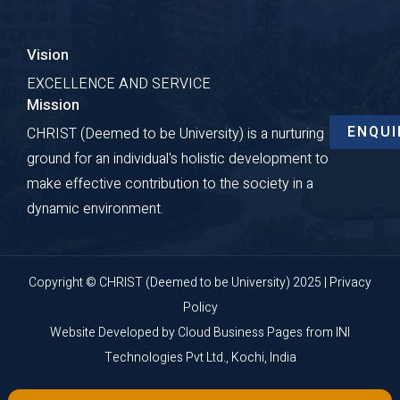
Vision
EXCELLENCE AND SERVICE
Mission
ENQUI
CHRIST (Deemed to be University) is a nurturing
ground for an individual's holistic development to
make effective contribution to the society in a
dynamic environment.
Copyright © CHRIST (Deemed to be University) 2025 |
Privacy
Policy
Website Developed by
Cloud Business Pages
from
INI
Technologies Pvt Ltd., Kochi, India