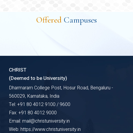
Explore Course
A Bachelor of Technology (B.Tech) in Computer
Science and Engineering specializing in Cyber
Offered
Campuses
Security is an undergraduate program focused on
building foundational knowledge in computer science
while equipping students with specialized skills in
cyber security. Cyber Security is a comprehensive
undergraduate program that combines the
foundational principles of computer science with
CHRIST
advanced concepts in securing digital systems.
(Deemed to be University)
Dharmaram College Post, Hosur Road, Bengaluru -
Explore Course
560029, Karnataka, India
Tel: +91 80 4012 9100 / 9600
Fax: +91 80 4012 9000
Email: mail@christuniversity.in
Web: https://www.christuniversity.in