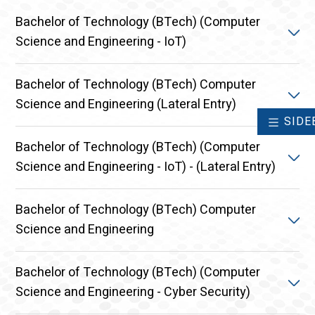
Bachelor of Technology (BTech) (Computer
Science and Engineering - IoT)
Bachelor of Technology (BTech) Computer
The B. Tech in Computer Science and Engineering
Science and Engineering (Lateral Entry)
specialization in Internet
SIDE
Explore Course
Bachelor of Technology (BTech) (Computer
The B. Tech Computer Science and Engineering is a
Science and Engineering - IoT) - (Lateral Entry)
4-year, 8 semester Undergraduate program that
equips students with a strong foundation in both
theoretical and practical aspects of Computer
Bachelor of Technology (BTech) Computer
The B. Tech in Computer Science and Engineering
Science and Engineering.
Science and Engineering
specialization in Internet
Explore Course
Explore Course
Bachelor of Technology (BTech) (Computer
Bachelor of Technology (BTech) in Computer
Science and Engineering - Cyber Security)
Science and Engineering