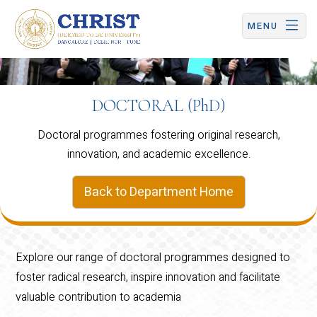
CHRIST (Deemed to be University) | Central Campus
MENU
DOCTORAL (PhD)
Doctoral programmes fostering original research,
innovation, and academic excellence.
Back to Department Home
Explore our range of doctoral programmes designed to
foster radical research, inspire innovation and facilitate
valuable contribution to academia