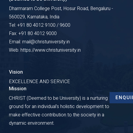
Dharmaram College Post, Hosur Road, Bengaluru -
560029, Karnataka, India
Tel: +91 80 4012 9100 / 9600
Fax: +91 80 4012 9000
Email: mail@christuniversity.in
Web: https://www.christuniversity.in
Vision
EXCELLENCE AND SERVICE
Mission
ENQUI
CHRIST (Deemed to be University) is a nurturing
ground for an individual's holistic development to
make effective contribution to the society in a
dynamic environment.