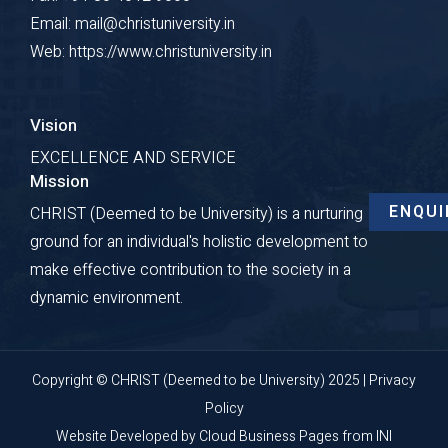
Email: mail@christuniversity.in
Web: https://www.christuniversity.in
Vision
EXCELLENCE AND SERVICE
Mission
ENQUI
CHRIST (Deemed to be University) is a nurturing
ground for an individual's holistic development to
make effective contribution to the society in a
dynamic environment.
Copyright © CHRIST (Deemed to be University) 2025 |
Privacy
Policy
Website Developed by
Cloud Business Pages
from
INI