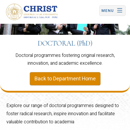
CHRIST (Deemed to be University) | Central Campus
MENU
DOCTORAL (PhD)
Doctoral programmes fostering original research,
innovation, and academic excellence.
Back to Department Home
Explore our range of doctoral programmes designed to
foster radical research, inspire innovation and facilitate
valuable contribution to academia